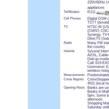
220V/60Hz U.
appliances
Tel/Modem:
RJ11
Cell Phones
Digital GSM 
TSTT (bmobile
TV
NTSC-M (US S
(CMNT, CNC3,
Synergy, TV-6
DirecTV (Sate
Radio
Many FM stat
the country
Internet
Several Inter
ADSL, Cable-
Dial-up modem
Call: 619-EAS
Username: EA
wireless hots
Measurements
Predominatel
Crime Reports
CrimeStopper
4011 (local 
Opening Hours
Banks are usu
Banks in Mall
5pm. Some ban
afternoon.
Shopping Mal
Saturday unti