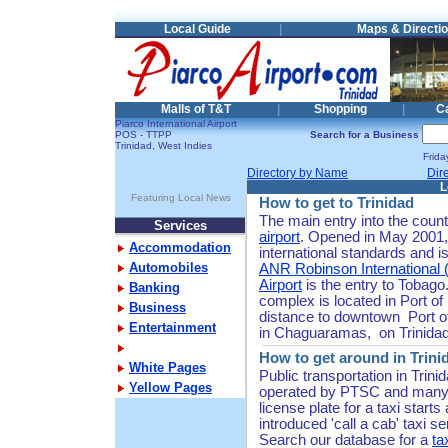
Local Guide
|
Maps & Directi
Malls of T&T
|
Shopping
|
C
Piarco International Airport
POS - TTPP
Search for a Business
Trinidad, West Indies
Frid
Directory by Name
Dir
L
Featuring Local News
How to get to Trinidad
The main entry into the count
Services
airport
. Opened in May 2001, 
Accommodation
international standards and is
Automobiles
ANR Robinson International (
Airport
is the entry to Tobago
Banking
complex is located in Port of 
Business
distance to downtown Port of 
Entertainment
in Chaguaramas, on Trinidad
How to get around in Trini
White Pages
Public transportation in Trin
Yellow Pages
operated by PTSC and many t
license plate for a taxi starts
introduced 'call a cab' taxi se
Search our database for a
ta