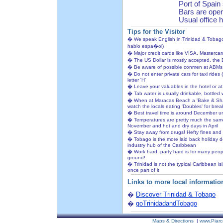
Port of Spain
Bars are open 
Usual office 
Tips for the Visitor
� We speak English in Trinidad & Tobago 
hablo espa�ol)
� Major credit cards like VISA, Masterca
� The US Dollar is mostly accepted, the 
� Be aware of possible conmen at ABMs
� Do not enter private cars for taxi rides 
letter 'H'
� Leave your valuables in the hotel or a
� Tab water is usually drinkable, bottled 
� When at Maracas Beach a 'Bake & Shark'
watch the locals eating 'Doubles' for breakfa
� Best travel time is around December un
� Temperatures are pretty much the same 
November and hot and dry days in April
� Stay away from drugs! Hefty fines and 
� Tobago is the more laid back holiday de
industry hub of the Caribbean
� Work hard, party hard is for many people
ground!
� Trinidad is not the typical Caribbean is
once part of it
Links to more local informatio
�
Discover Trinidad & Tobago
�
goTrinidadandTobago
Maps & Directions
|
www.Piarc