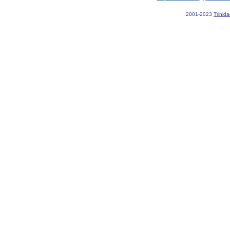
2001-2023
Trinid