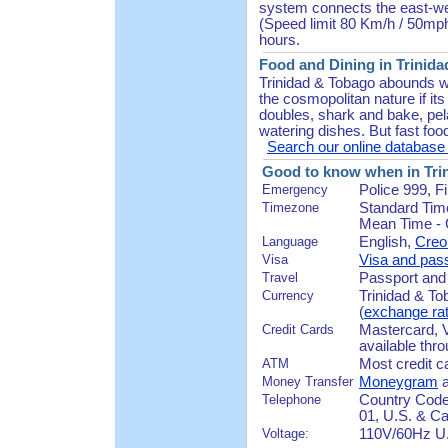
system connects the east-wes
(Speed limit 80 Km/h / 50mph
hours.
Food and Dining in Trinida
Trinidad & Tobago abounds wi
the cosmopolitan nature if its
doubles, shark and bake, pel
watering dishes. But fast foo
Search our online database f
Good to know when in Tri
Emergency
Police 999, 
Timezone
Standard Tim
Mean Time - G
Language
English,
Creo
Visa
Visa and pass
Travel
Passport and a
Currency
Trinidad & To
(
exchange ra
Credit Cards
Mastercard, 
available thr
ATM
Most credit c
Money Transfer
Moneygram
Telephone
Country Code 
01, U.S. & Ca
Voltage:
110V/60Hz U.