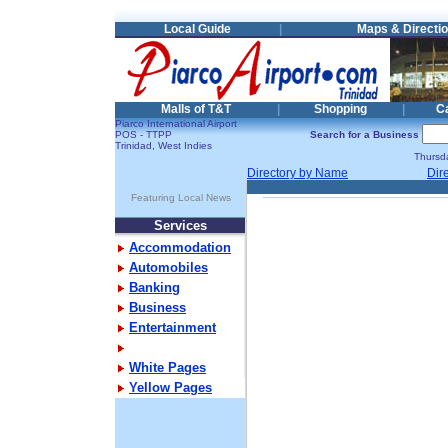
Local Guide
|
Maps & Directi
Malls of T&T
|
Shopping
|
C
Piarco International Airport
POS - TTPP
Search for a Business
Trinidad, West Indies
Thursd
Directory by Name
Dir
Featuring Local News
Services
Accommodation
Automobiles
Banking
Business
Entertainment
White Pages
Yellow Pages