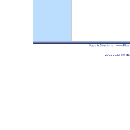
Maps & Directions
|
www.Piarc
2001-2023
Trinid